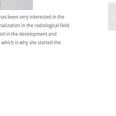
has been very interested in the
alization in the radiological field
olved in the development and
, which is why she started the