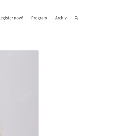
Register now!
Program
Archiv