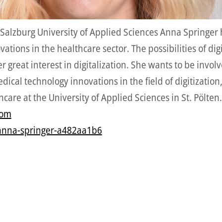
 Salzburg University of Applied Sciences Anna Springer 
ions in the healthcare sector. The possibilities of digit
r great interest in digitalization. She wants to be inv
cal technology innovations in the field of digitization
care at the University of Applied Sciences in St. Pölten.
com
anna-springer-a482aa1b6