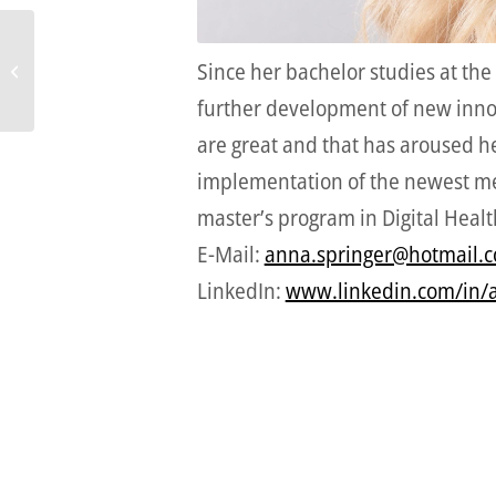
Since her bachelor studies at the
Samuel Baumgartner
further development of new innovat
are great and that has aroused he
implementation of the newest medi
master’s program in Digital Health
E-Mail:
anna.springer@hotmail.
LinkedIn:
www.linkedin.com/in/