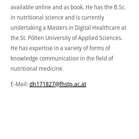
available online and as book. He has the B.Sc.
in nutritional science and is currently
undertaking a Masters in Digital Healthcare at
the St. Pölten University of Applied Sciences.
He has expertise in a variety of forms of
knowledge communication in the field of
nutritional medicine.
E-Mail:
dh171827@fhstp.ac.at