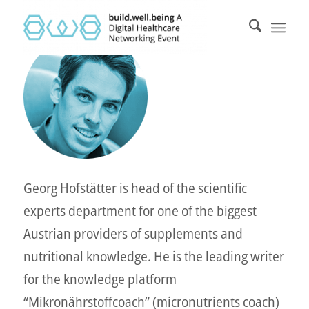
Georg Hofstätter is head of the scientific
experts department for one of the biggest
Austrian providers of supplements and
nutritional knowledge. He is the leading writer
for the knowledge platform
“Mikronährstoffcoach” (micronutrients coach)