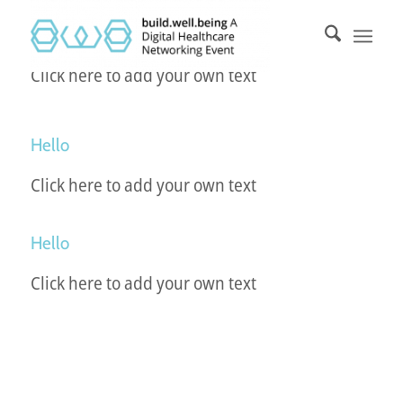
Click here to add your own text
Hello
Click here to add your own text
Hello
Click here to add your own text